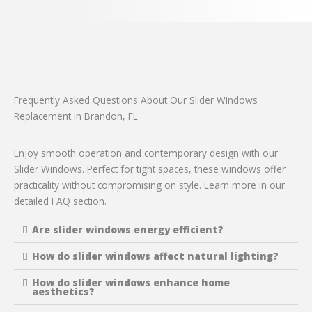
Frequently Asked Questions About Our Slider Windows
Replacement in Brandon, FL
Enjoy smooth operation and contemporary design with our
Slider Windows. Perfect for tight spaces, these windows offer
practicality without compromising on style. Learn more in our
detailed FAQ section.
Are slider windows energy efficient?
How do slider windows affect natural lighting?
How do slider windows enhance home
aesthetics?