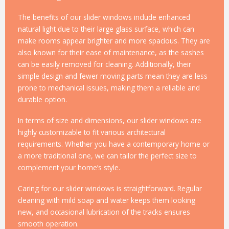
The benefits of our slider windows include enhanced
natural light due to their large glass surface, which can
make rooms appear brighter and more spacious. They are
also known for their ease of maintenance, as the sashes
can be easily removed for cleaning. Additionally, their
simple design and fewer moving parts mean they are less
prone to mechanical issues, making them a reliable and
durable option.
In terms of size and dimensions, our slider windows are
highly customizable to fit various architectural
requirements. Whether you have a contemporary home or
a more traditional one, we can tailor the perfect size to
complement your home’s style.
Caring for our slider windows is straightforward. Regular
cleaning with mild soap and water keeps them looking
new, and occasional lubrication of the tracks ensures
smooth operation.