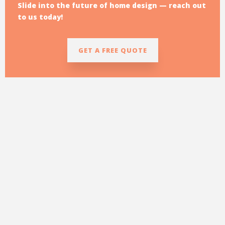
Slide into the future of home design — reach out
to us today!
GET A FREE QUOTE