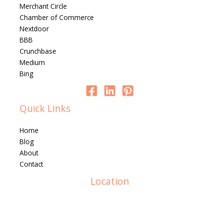
Merchant Circle
Chamber of Commerce
Nextdoor
BBB
Crunchbase
Medium
Bing
Quick Links
Home
Blog
About
Contact
Location