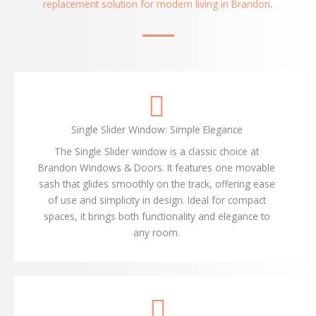
replacement solution for modern living in Brandon
.
Single Slider Window: Simple Elegance
The Single Slider window is a classic choice at
Brandon Windows & Doors. It features one movable
sash that glides smoothly on the track, offering ease
of use and simplicity in design. Ideal for compact
spaces, it brings both functionality and elegance to
any room.