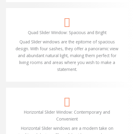
Quad Slider Window: Spacious and Bright
Quad Slider windows are the epitome of spacious
design. With four sashes, they offer a panoramic view
and abundant natural light, making them perfect for
living rooms and areas where you wish to make a
statement.
Horizontal Slider Window: Contemporary and
Convenient
Horizontal Slider windows are a modern take on