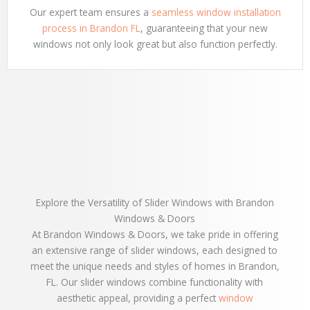
Our expert team ensures a
seamless window installation
process in Brandon FL
, guaranteeing that your new
windows not only look great but also function perfectly.
Explore the Versatility of Slider Windows with Brandon
Windows & Doors
At Brandon Windows & Doors, we take pride in offering
an extensive range of slider windows, each designed to
meet the unique needs and styles of homes in Brandon,
FL. Our slider windows combine functionality with
aesthetic appeal, providing a perfect
window