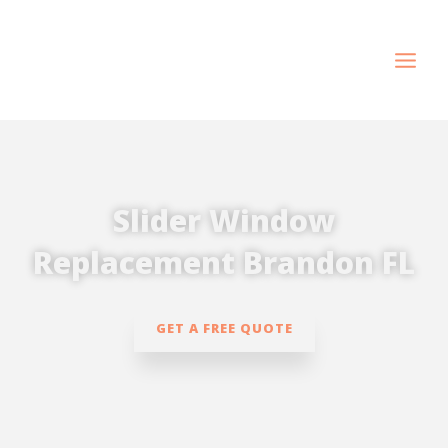
Skip
to
content
Slider Window
Replacement Brandon FL
GET A FREE QUOTE