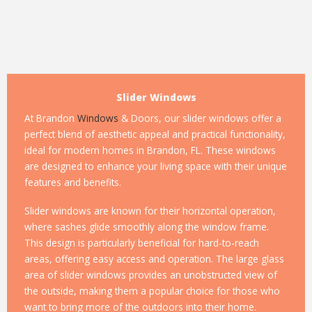
Slider Windows
At Brandon
Windows
& Doors, our slider windows offer a
perfect blend of aesthetic appeal and practical functionality,
ideal for modern homes in Brandon, FL. These windows
are designed to enhance your living space with their unique
features and benefits.
Slider windows are known for their horizontal operation,
where sashes glide smoothly along the window frame.
This design is particularly beneficial for hard-to-reach
areas, offering easy access and operation. The large glass
area of slider windows provides an unobstructed view of
the outside, making them a popular choice for those who
want to bring more of the outdoors into their home.