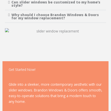
Can slider windows be customized to my home’s
style?
Why should I choose Brandon Windows & Doors
for my window replacement?
Get Started Now!
Glide into a sleeker, more contemporary aesthetic with our
slider windows. Brandon Windows & Doors offers smooth,
easy-to-operate solutions that bring a modern touch to
any home.