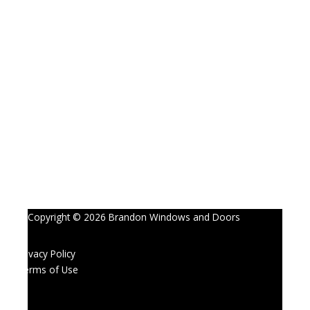
Copyright © 2026 Brandon Windows and Doors
Privacy Policy
Terms of Use