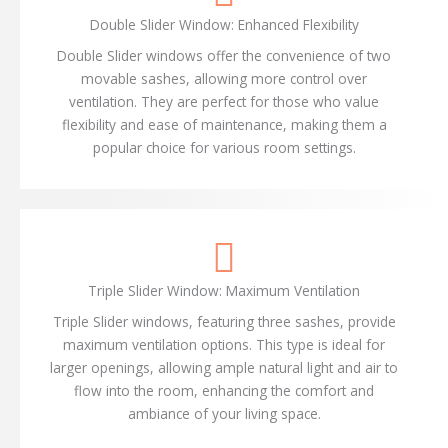
Double Slider Window: Enhanced Flexibility
Double Slider windows offer the convenience of two
movable sashes, allowing more control over
ventilation. They are perfect for those who value
flexibility and ease of maintenance, making them a
popular choice for various room settings.
Triple Slider Window: Maximum Ventilation
Triple Slider windows, featuring three sashes, provide
maximum ventilation options. This type is ideal for
larger openings, allowing ample natural light and air to
flow into the room, enhancing the comfort and
ambiance of your living space.