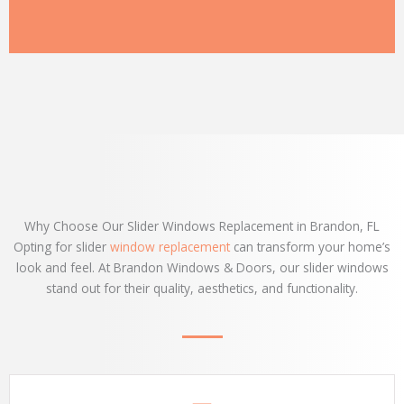
Why Choose Our Slider Windows Replacement in Brandon, FL
Opting for slider
window replacement
can transform your home’s
look and feel. At Brandon Windows & Doors, our slider windows
stand out for their quality, aesthetics, and functionality.