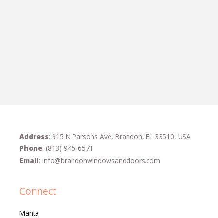
Address
: 915 N Parsons Ave, Brandon, FL 33510, USA
Phone
:
(813) 945-6571
Email
:
info@brandonwindowsanddoors.com
Connect
Manta