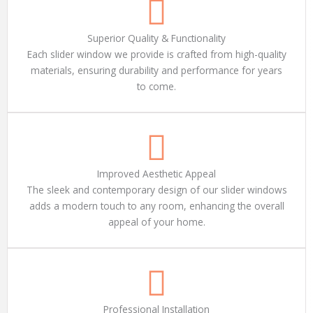
Superior Quality & Functionality
Each slider window we provide is crafted from high-quality
materials, ensuring durability and performance for years
to come.
Improved Aesthetic Appeal
The sleek and contemporary design of our slider windows
adds a modern touch to any room, enhancing the overall
appeal of your home.
Professional Installation