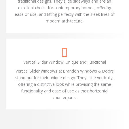
traditional designs. They slide sideways and are an
excellent choice for contemporary homes, offering
ease of use, and fitting perfectly with the sleek lines of
modern architecture.
Vertical Slider Window: Unique and Functional
Vertical Slider windows at Brandon Windows & Doors
stand out for their unique design. They slide vertically,
offering a distinctive look while providing the same
functionality and ease of use as their horizontal
counterparts.