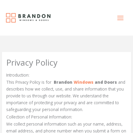
Skip
to
content
Privacy Policy
Introduction:
This Privacy Policy is for
Brandon
Windows
and Doors
and
describes how we collect, use, and share information that you
provide to us through our website. We understand the
importance of protecting your privacy and are committed to
safeguarding your personal information.
Collection of Personal Information:
We collect personal information such as your name, address,
email address, and phone number when you submit a form on