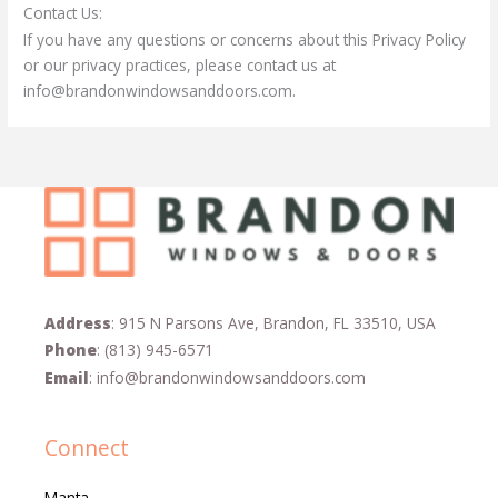
Contact Us:
If you have any questions or concerns about this Privacy Policy
or our privacy practices, please contact us at
info@brandonwindowsanddoors
.com
.
Address
: 915 N Parsons Ave, Brandon, FL 33510, USA
Phone
:
(813) 945-6571
Email
:
info@brandonwindowsanddoors.com
Connect
Manta