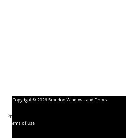
Copyright © 2026 Brandon Windows and Doors
Privacy Policy
Terms of Use