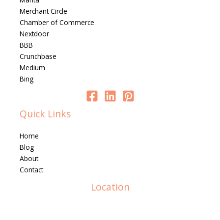
Merchant Circle
Chamber of Commerce
Nextdoor
BBB
Crunchbase
Medium
Bing
Quick Links
Home
Blog
About
Contact
Location