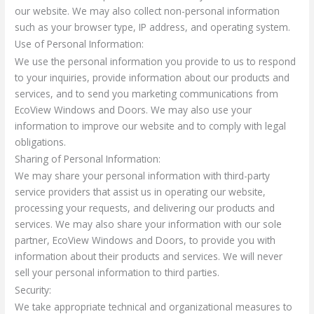
our website. We may also collect non-personal information
such as your browser type, IP address, and operating system.
Use of Personal Information:
We use the personal information you provide to us to respond
to your inquiries, provide information about our products and
services, and to send you marketing communications from
EcoView Windows and Doors. We may also use your
information to improve our website and to comply with legal
obligations.
Sharing of Personal Information:
We may share your personal information with third-party
service providers that assist us in operating our website,
processing your requests, and delivering our products and
services. We may also share your information with our sole
partner, EcoView Windows and Doors, to provide you with
information about their products and services. We will never
sell your personal information to third parties.
Security:
We take appropriate technical and organizational measures to