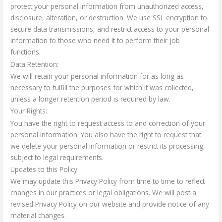
protect your personal information from unauthorized access,
disclosure, alteration, or destruction. We use SSL encryption to
secure data transmissions, and restrict access to your personal
information to those who need it to perform their job
functions.
Data Retention:
We will retain your personal information for as long as
necessary to fulfill the purposes for which it was collected,
unless a longer retention period is required by law.
Your Rights:
You have the right to request access to and correction of your
personal information. You also have the right to request that
we delete your personal information or restrict its processing,
subject to legal requirements.
Updates to this Policy:
We may update this Privacy Policy from time to time to reflect
changes in our practices or legal obligations. We will post a
revised Privacy Policy on our website and provide notice of any
material changes.